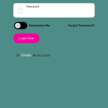
Password
Remember Me
Forgot Password?
Login Now
Or
Create
an account.