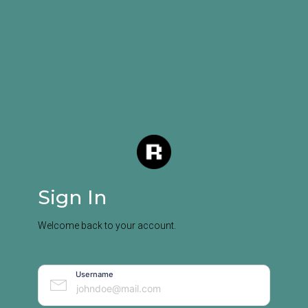
Sign In
Welcome back to your account.
Username